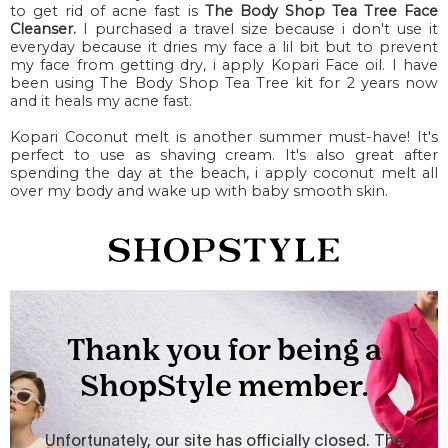
to get rid of acne fast is
The Body Shop Tea Tree Face
Cleanser.
I purchased a travel size because i don't use it
everyday because it dries my face a lil bit but to prevent
my face from getting dry, i apply Kopari Face oil. I have
been using The Body Shop Tea Tree kit for 2 years now
and it heals my acne fast.
Kopari Coconut melt is another summer must-have! It's
perfect to use as shaving cream. It's also great after
spending the day at the beach, i apply coconut melt all
over my body and wake up with baby smooth skin.