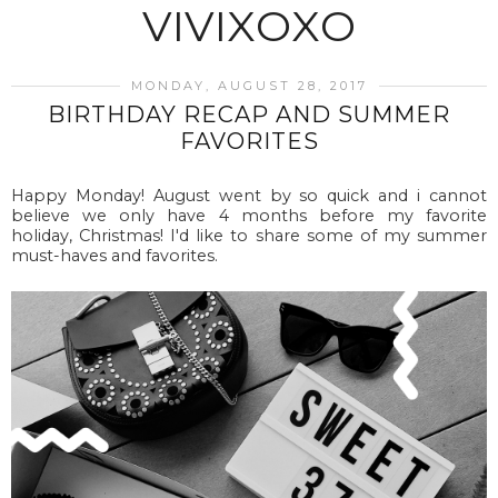
VIVIXOXO
MONDAY, AUGUST 28, 2017
BIRTHDAY RECAP AND SUMMER
FAVORITES
Happy Monday! August went by so quick and i cannot
believe we only have 4 months before my favorite
holiday, Christmas! I'd like to share some of my summer
must-haves and favorites.