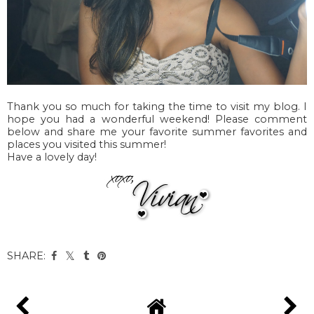
Thank you so much for taking the time to visit my blog. I
hope you had a wonderful weekend! Please comment
below and share me your favorite summer favorites and
places you visited this summer!
Have a lovely day!
SHARE: