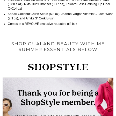
(0.88 fl oz), RMS Buriti Bronzer (0.17 oz), Edward Bess Defining Lip Liner
(0.014 oz)
Kopari Coconut Crush Scrub (6.8 oz), Joanna Vargas Vitamin C Face Wash
(2 fl oz), and Amika 3" Cork Brush
Comes in a REVOLVE exclusive reusable gift box
SHOP OUAI AND BEAUTY WITH ME
SUMMER ESSENTIALS BELOW