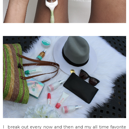
I break out every now and then and my all time favorite