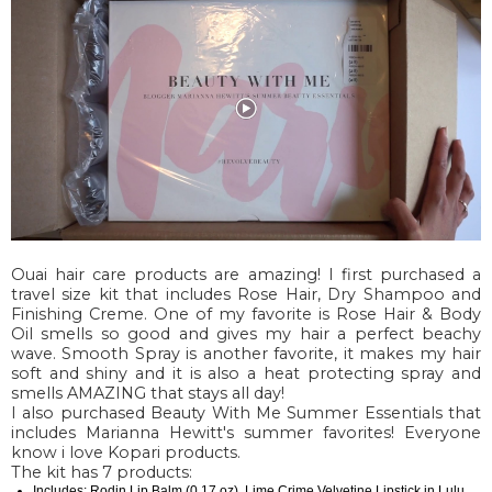
Ouai hair care products are amazing! I first purchased a
travel size kit that includes Rose Hair, Dry Shampoo and
Finishing Creme. One of my favorite is Rose Hair & Body
Oil smells so good and gives my hair a perfect beachy
wave. Smooth Spray is another favorite, it makes my hair
soft and shiny and it is also a heat protecting spray and
smells AMAZING that stays all day!
I also purchased Beauty With Me Summer Essentials that
includes Marianna Hewitt's summer favorites! Everyone
know i love Kopari products.
The kit has 7 products:
Includes: Rodin Lip Balm (0.17 oz), Lime Crime Velvetine Lipstick in Lulu