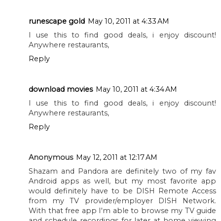
runescape gold
May 10, 2011 at 4:33 AM
I use this to find good deals, i enjoy discount!
Anywhere restaurants,
Reply
download movies
May 10, 2011 at 4:34 AM
I use this to find good deals, i enjoy discount!
Anywhere restaurants,
Reply
Anonymous
May 12, 2011 at 12:17 AM
Shazam and Pandora are definitely two of my fav
Android apps as well, but my most favorite app
would definitely have to be DISH Remote Access
from my TV provider/employer DISH Network.
With that free app I'm able to browse my TV guide
and schedule recordings for later at home viewing