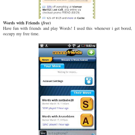
Words with Friends (
free
)
Have fun with friends and play Words! I used this whenever i get bored,
occupy my free time.