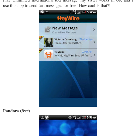
use this app to send text messages for free! How cool is that?!
Pandora (
free
)