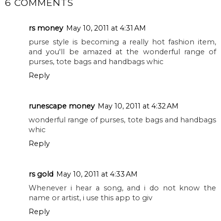
6 COMMENTS
rs money
May 10, 2011 at 4:31 AM
purse style is becoming a really hot fashion item,
and you'll be amazed at the wonderful range of
purses, tote bags and handbags whic
Reply
runescape money
May 10, 2011 at 4:32 AM
wonderful range of purses, tote bags and handbags
whic
Reply
rs gold
May 10, 2011 at 4:33 AM
Whenever i hear a song, and i do not know the
name or artist, i use this app to giv
Reply