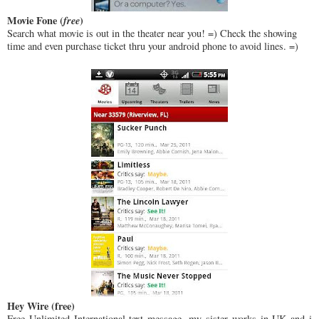
Movie Fone (
free
)
Search what movie is out in the theater near you! =) Check the showing
time and even purchase ticket thru your android phone to avoid lines. =)
Hey Wire (free)
Free Unlimited International text message, my sister works in UK and i