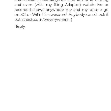
and even (with my Sling Adapter) watch live or
recorded shows anywhere me and my phone go
on 3G or WiFi. It's awesome! Anybody can check it
out at dish.com/tveverywhere! :)
Reply