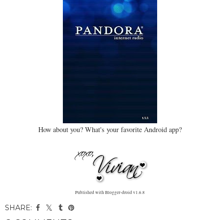
How about you? What's your favorite Android app?
Published with Blogger-droid v1.6.8
SHARE: