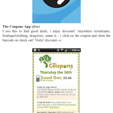
The Coupons App (
free
)
I use this to find good deals, i enjoy discount! Anywhere restaurants,
boutique/clothing, drugstore, name it... i click on the coupon and show the
barcode on check out! Voila! discount =)