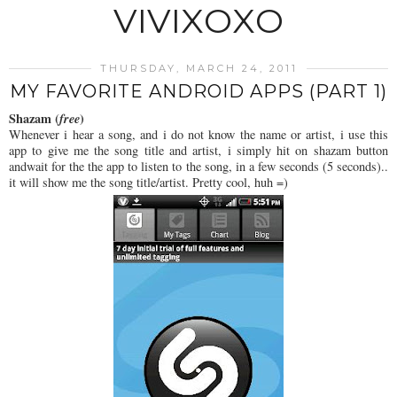
VIVIXOXO
THURSDAY, MARCH 24, 2011
MY FAVORITE ANDROID APPS (PART 1)
Shazam (
free
)
Whenever i hear a song, and i do not know the name or artist, i use this
app to give me the song title and artist, i simply hit on shazam button
andwait for the the app to listen to the song, in a few seconds (5 seconds)..
it will show me the song title/artist. Pretty cool, huh =)