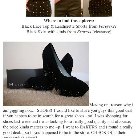
Where to find these pieces:
Black Lace Top & Leatherette Shorts from
Forever21
Black Skirt with studs from
Express
(clearance)
Moving on, reason why i
am giggling now... SHOES! I would like to share you guys this good deal
if you happen to be in search for a great shoes.. so, I was shopping for
shoes last week and i was looking for a really good quality and ofcourse,
BAKERS
the price kinda matters to me =p I went to
and i found a really
good deal... so if you happened to be in the store, CHECK OUT their
great stylish shoes!