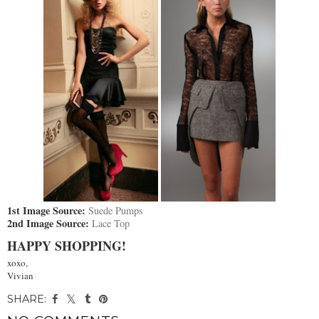
1st Image Source:
Suede Pumps
2nd Image Source:
Lace Top
HAPPY SHOPPING!
xoxo,
Vivian
SHARE: