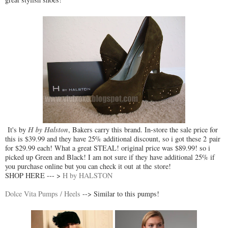
H by Halston
It's by
, Bakers carry this brand. In-store the sale price for
this is $39.99 and they have 25% additional discount, so i got these 2 pair
for $29.99 each! What a great STEAL! original price was $89.99! so i
picked up Green and Black! I am not sure if they have additional 25% if
you purchase online but you can check it out at the store!
SHOP HERE --- >
H by HALSTON
Dolce Vita Pumps / Heels
--> Similar to this pumps!