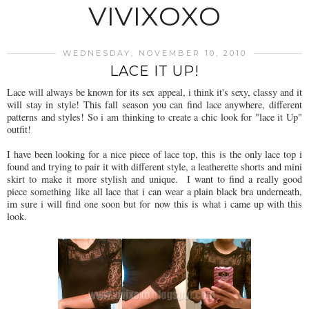
VIVIXOXO
WEDNESDAY, NOVEMBER 10, 2010
LACE IT UP!
Lace will always be known for its sex appeal, i think it's sexy, classy and it
will stay in style! This fall season you can find lace anywhere, different
patterns and styles! So i am thinking to create a chic look for "lace it Up"
outfit!
I have been looking for a nice piece of lace top, this is the only lace top i
found and trying to pair it with different style, a leatherette shorts and mini
skirt to make it more stylish and unique. I want to find a really good
piece something like all lace that i can wear a plain black bra underneath,
im sure i will find one soon but for now this is what i came up with this
look.