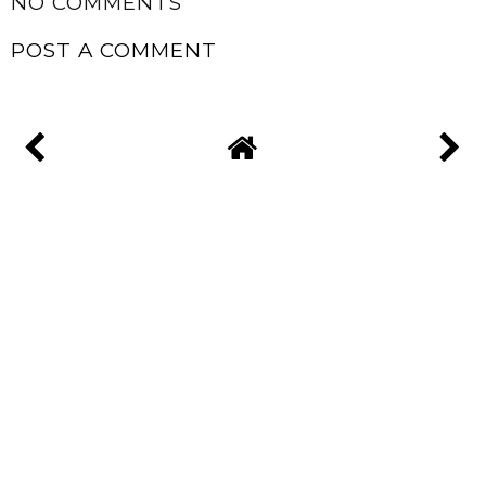
NO COMMENTS
POST A COMMENT