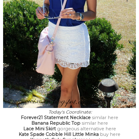
Today's Coordinate:
Forever21 Statement Necklace
similar here
Banana Republic Top
similar here
Lace Mini Skirt
gorgeous alternative here
Kate Spade Cobble Hill Little Minka
buy here