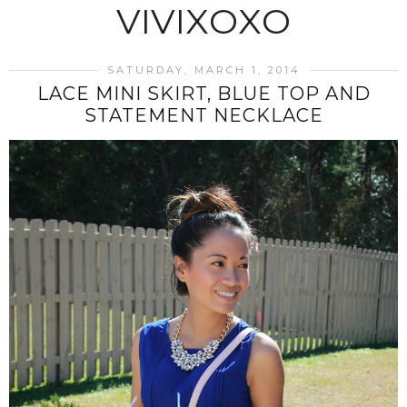
VIVIXOXO
SATURDAY, MARCH 1, 2014
LACE MINI SKIRT, BLUE TOP AND
STATEMENT NECKLACE