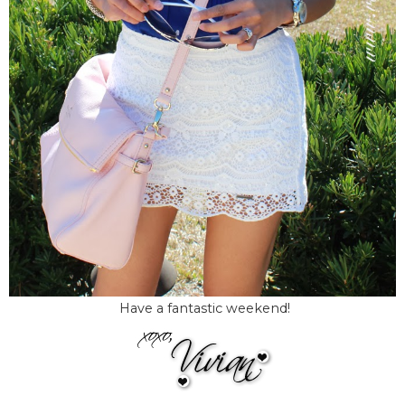
Have a fantastic weekend!