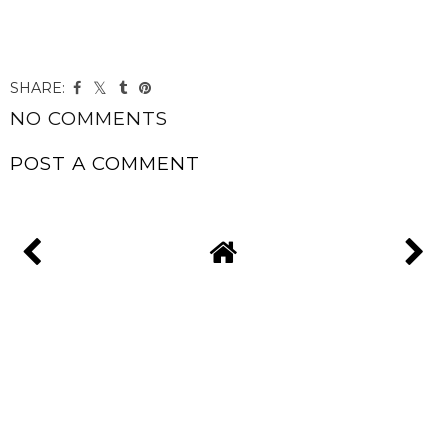
SHARE:
NO COMMENTS
POST A COMMENT