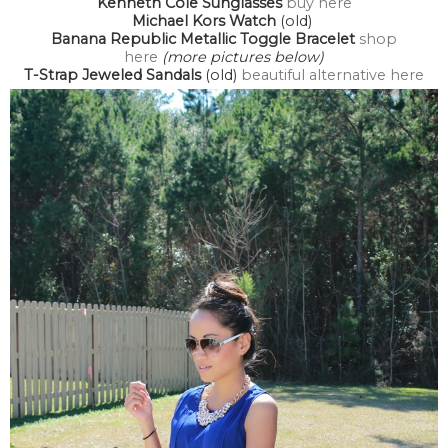
Kenneth Cole Sunglasses
buy here
Michael Kors Watch
(old)
Banana Republic Metallic Toggle Bracelet
shop
here
(more pictures below)
T-Strap Jeweled Sandals
(old)
beautiful alternative here