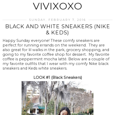
VIVIXOXO
SUNDAY, FEBRUARY 7, 2016
BLACK AND WHITE SNEAKERS (NIKE
& KEDS)
Happy Sunday everyone! These comfy sneakers are
perfect for running errands on the weekend. They are
also great for lil walks in the park, grocery shopping, and
going to my favorite coffee shop for dessert. My favorite
coffee is peppermint mocha latté. Below are a couple of
my favorite outfits that I wear with my comfy Nike black
sneakers and Keds white sneakers.
LOOK #1 (Black Sneakers)