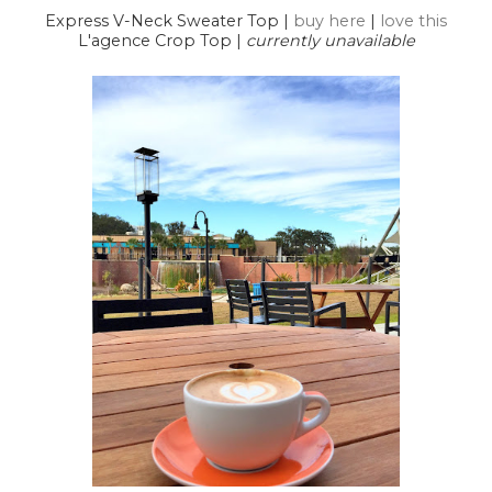
Express V-Neck Sweater Top |
buy here
|
love this
L'agence Crop Top |
currently unavailable