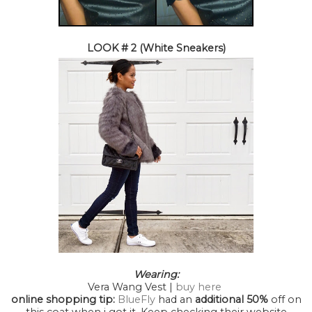
LOOK # 2 (White Sneakers)
Wearing:
Vera Wang Vest |
buy here
online shopping tip:
BlueFly
had an
additional 50%
off on