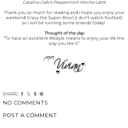
Catalina Cafe's Peppermint Mocha Latté
Thank you so much for reading and i hope you enjoy your
weekend! Enjoy the Super-Bowl (I don't watch football)
so i will be running some errands today!
Thought of the day
"To have an excellent lifestyle means to enjoy your life the
way you like it."
SHARE:
NO COMMENTS
POST A COMMENT