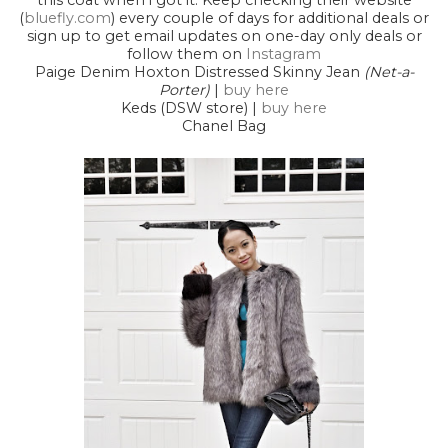
this coat when i got it. Keep checking their website
(
bluefly.com
) every couple of days for additional deals or
sign up to get email updates on one-day only deals or
follow them on
Instagram
Paige Denim Hoxton Distressed Skinny Jean
(Net-a-
Porter)
|
buy here
Keds (DSW store) |
buy here
Chanel Bag