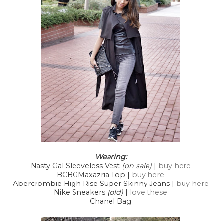
Wearing:
Nasty Gal Sleeveless Vest
(on sale)
|
buy here
BCBGMaxazria Top |
buy here
Abercrombie High Rise Super Skinny Jeans |
buy here
Nike Sneakers
(old)
|
love these
Chanel Bag