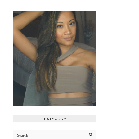
INSTAGRAM