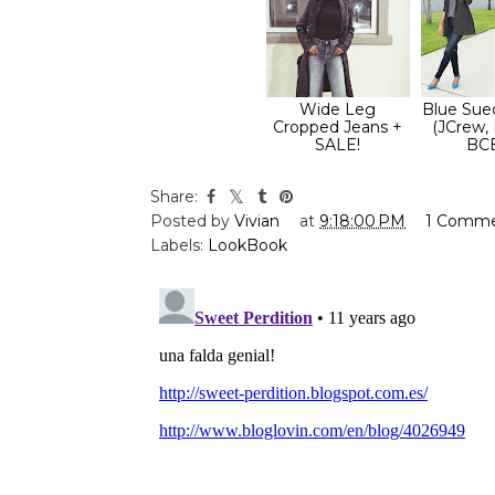
Wide Leg
Blue Sue
Cropped Jeans +
(JCrew,
SALE!
BC
Share:
Posted by
Vivian
at
9:18:00 PM
1 Comm
Labels:
LookBook