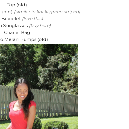
Top (old)
 (old)
(similar in khaki green striped)
 Bracelet
(love this)
n Sunglasses
(buy here)
Chanel Bag
io Melani Pumps (old)