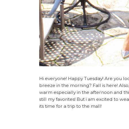
Hi everyone! Happy Tuesday! Are you lo
breeze in the morning? Fall is here! Also
warm especially in the afternoon and thi
still my favorites! But i am excited to w
its time for a trip to the mall!