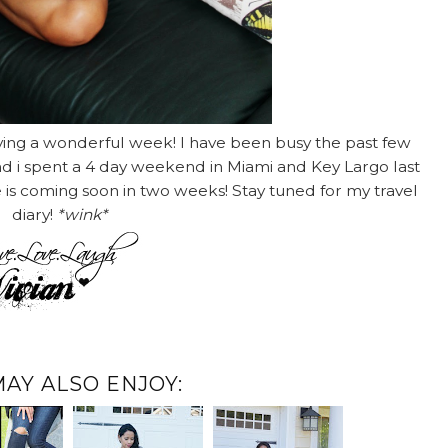
ving a wonderful week! I have been busy the past few
and i spent a 4 day weekend in Miami and Key Largo last
e is coming soon in two weeks! Stay tuned for my travel
diary!
*wink*
MAY ALSO ENJOY: