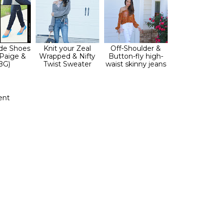
de Shoes
Knit your Zeal
Off-Shoulder &
 Paige &
Wrapped & Nifty
Button-fly high-
BG)
Twist Sweater
waist skinny jeans
ent