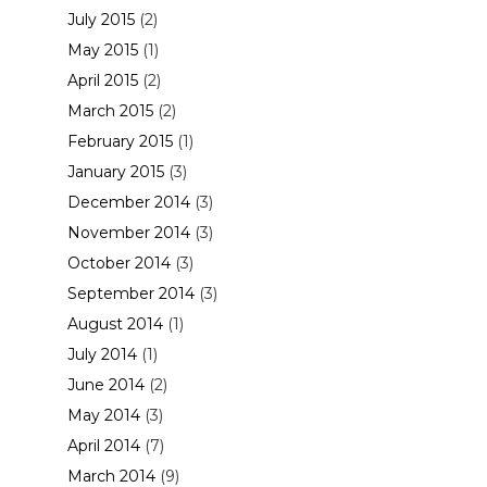
July 2015
(2)
May 2015
(1)
April 2015
(2)
March 2015
(2)
February 2015
(1)
January 2015
(3)
December 2014
(3)
November 2014
(3)
October 2014
(3)
September 2014
(3)
August 2014
(1)
July 2014
(1)
June 2014
(2)
May 2014
(3)
April 2014
(7)
March 2014
(9)