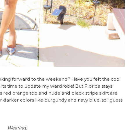
oking forward to the weekend? Have you felt the cool
, its time to update my wardrobe! But Florida stays
s red orange top and nude and black stripe skirt are
ear darker colors like burgundy and navy blue, so i guess
Wearing: