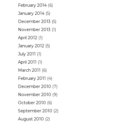
February 2014
(6)
January 2014
(5)
December 2013
(5)
November 2013
(1)
April 2012
(1)
January 2012
(5)
July 2011
(1)
April 2011
(1)
March 2011
(6)
February 2011
(4)
December 2010
(7)
November 2010
(9)
October 2010
(6)
September 2010
(2)
August 2010
(2)