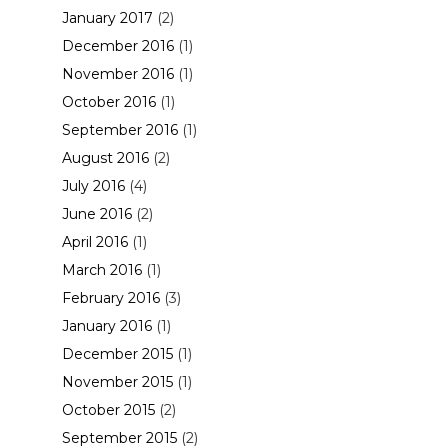
January 2017
(2)
December 2016
(1)
November 2016
(1)
October 2016
(1)
September 2016
(1)
August 2016
(2)
July 2016
(4)
June 2016
(2)
April 2016
(1)
March 2016
(1)
February 2016
(3)
January 2016
(1)
December 2015
(1)
November 2015
(1)
October 2015
(2)
September 2015
(2)