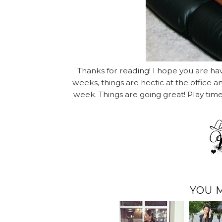
Thanks for reading! I hope you are ha
weeks, things are hectic at the office 
week. Things are going great! Play tim
YOU 