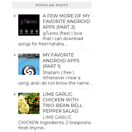
POPULAR POSTS
A FEW MORE OF MY
FAVORITE ANDROID
APPS (PART 2)
gTunes (free) I love
that i can download
songs for free! hahaha ...
MY FAVORITE
ANDROID APPS
(PART 1)
Shazam ( free )
Whenever i hear a
song, and i do not know the name...
LIME GARLIC
CHICKEN WITH
TWO-BEAN BELL
PEPPER SALAD
LIME GARLIC
CHICKEN Ingredients: 2 teaspoons
fresh thyme...