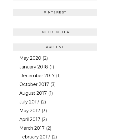
PINTEREST
INFLUENSTER
ARCHIVE
May 2020
(2)
January 2018
(1)
December 2017
(1)
October 2017
(3)
August 2017
(1)
July 2017
(2)
May 2017
(3)
April 2017
(2)
March 2017
(2)
February 2017
(2)