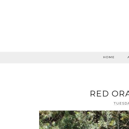
HOME
RED OR
TUESDA