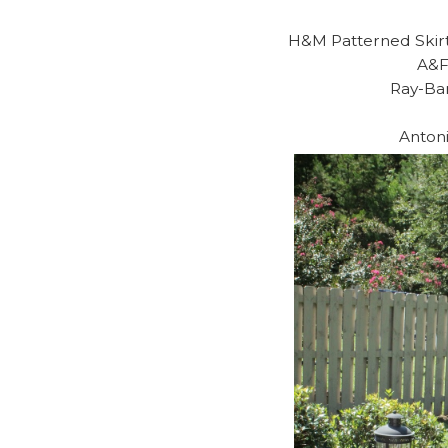
H&M Patterned Skirt
A&F
Ray-Ba
Anton