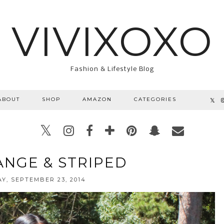
VIVIXOXO
Fashion & Lifestyle Blog
ABOUT
SHOP
AMAZON
CATEGORIES
ANGE & STRIPED
Y, SEPTEMBER 23, 2014